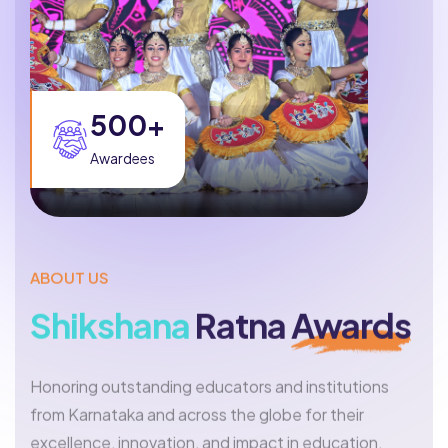
500+
Awardees
ABOUT US
Shikshana
Ratna
Awards
Honoring outstanding educators and institutions
from Karnataka and across the globe for their
excellence, innovation, and impact in education.