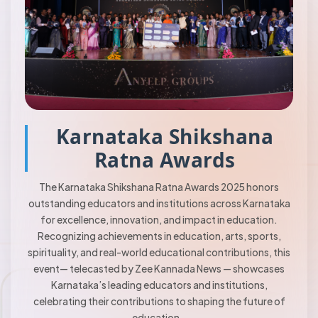
Karnataka Shikshana
Ratna Awards
The Karnataka Shikshana Ratna Awards 2025 honors
outstanding educators and institutions across Karnataka
for excellence, innovation, and impact in education.
Recognizing achievements in education, arts, sports,
spirituality, and real-world educational contributions, this
event— telecasted by Zee Kannada News — showcases
Karnataka’s leading educators and institutions,
celebrating their contributions to shaping the future of
education..