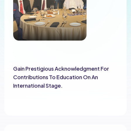
Global Recognition
Gain Prestigious Acknowledgment For
Contributions To Education On An
International Stage.