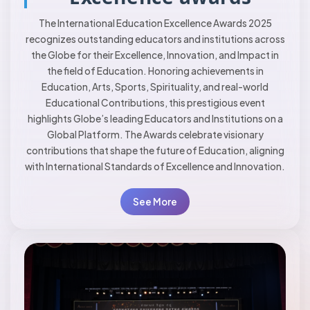
The International Education Excellence Awards 2025
recognizes outstanding educators and institutions across
the Globe for their Excellence, Innovation, and Impact in
the field of Education. Honoring achievements in
Education, Arts, Sports, Spirituality, and real-world
Educational Contributions, this prestigious event
highlights Globe’s leading Educators and Institutions on a
Global Platform. The Awards celebrate visionary
contributions that shape the future of Education, aligning
with International Standards of Excellence and Innovation.
See More