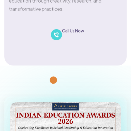
transformative practices.
Call Us Now
Nominate
+918880339339