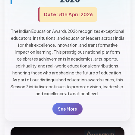
Date:
8th April 2026
The Indian Education Awards 2026 recognizes exceptional
educators, institutions, and education leaders across India
for their excellence, innovation, and transformative
impact on learning. This prestigious national platform
celebrates achievements in academics, arts, sports,
spirituality, and real-world educational contributions,
honoring those who are shaping the future of education.
As part of our distinguished education awards series, this
Season 7 initiative continues to promote vision, leadership,
and excellence at a national level.
See More