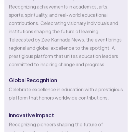
Recognizing achievements in academics, arts,
sports, spirituality, and real-world educational
contributions. Celebrating visionary individuals and
institutions shaping the future of learning.
Telecasted by Zee Kannada News, the event brings
regional and global excellence to the spotlight. A
prestigious platform that unites education leaders
committed to inspiring change and progress.
Global Recognition
Celebrate excellence in education with a prestigious
platform that honors worldwide contributions.
Innovative Impact
Recognizing pioneers shaping the future of
education through creativity, research, and