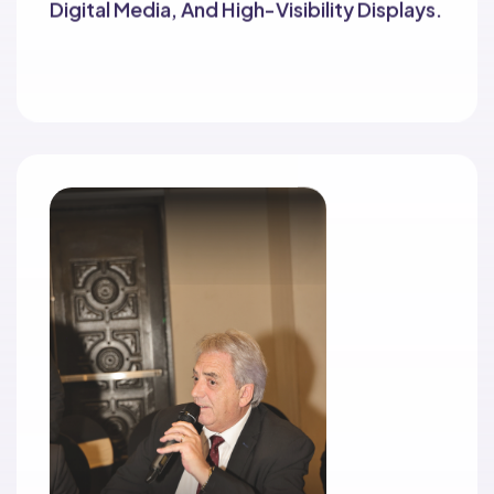
Digital Media, And High-Visibility Displays.