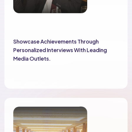
Exclusive Interviews
Showcase Achievements Through
Personalized Interviews With Leading
Media Outlets.