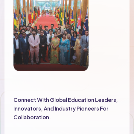
Networking Opportunities
Connect With Global Education Leaders,
Innovators, And Industry Pioneers For
Collaboration.