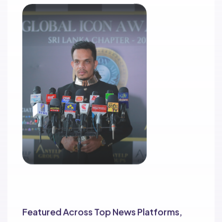
Extensive Media Coverage
Featured Across Top News Platforms,