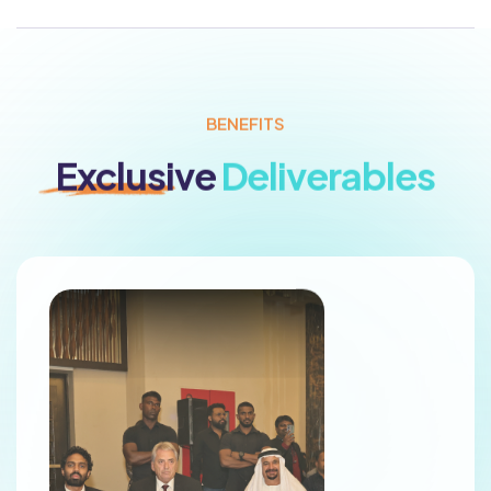
BENEFITS
Exclusive
Deliverables