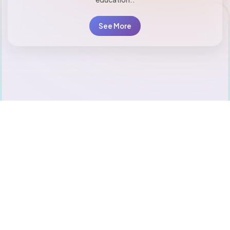
See More
20
+