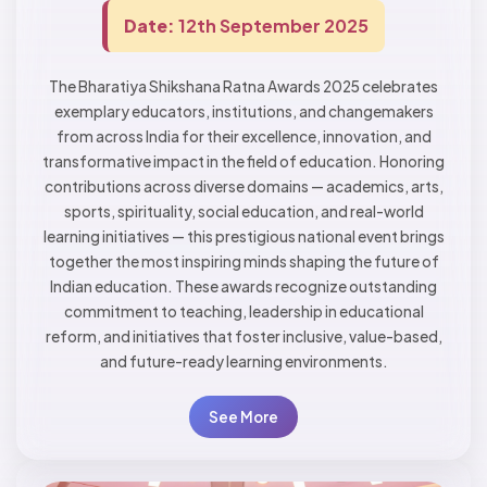
Date:
12th September 2025
The Bharatiya Shikshana Ratna Awards 2025 celebrates
exemplary educators, institutions, and changemakers
from across India for their excellence, innovation, and
transformative impact in the field of education. Honoring
contributions across diverse domains — academics, arts,
sports, spirituality, social education, and real-world
learning initiatives — this prestigious national event brings
together the most inspiring minds shaping the future of
Indian education. These awards recognize outstanding
commitment to teaching, leadership in educational
reform, and initiatives that foster inclusive, value-based,
and future-ready learning environments.
See More