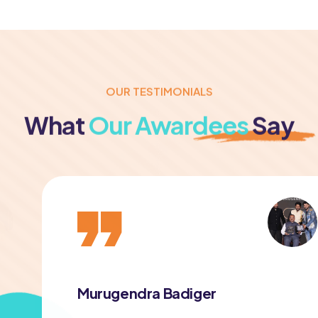
OUR TESTIMONIALS
What
Our Awardees
Say
Murugendra Badiger