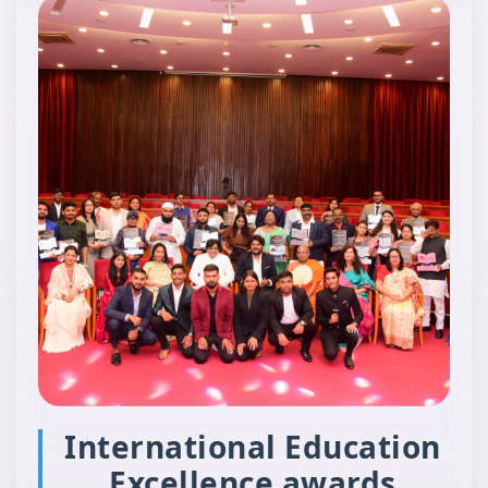
International Education
Excellence awards