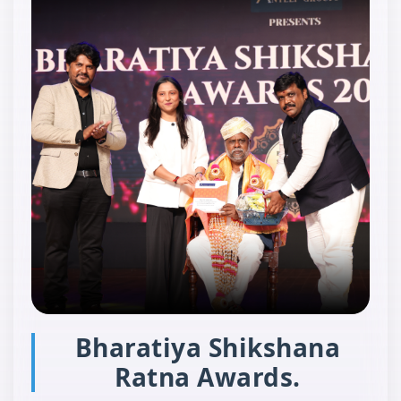
Bharatiya Shikshana
Ratna Awards.