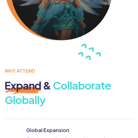
WHY ATTEND
Expand
&
Collaborate
Globally
Global Expansion