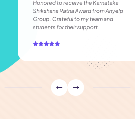
Honored to receive the Karnataka
Shikshana Ratna Award from Anyelp
Group. Grateful to my team and
students for their support.