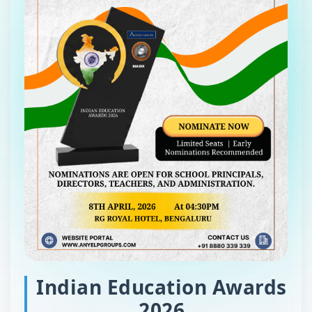
Indian Education Awards
2026