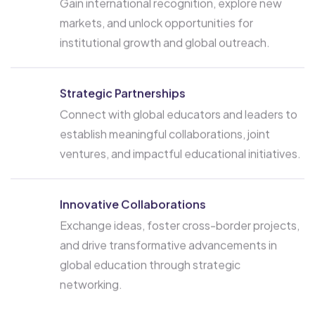
Gain international recognition, explore new
markets, and unlock opportunities for
institutional growth and global outreach.
Strategic Partnerships
Connect with global educators and leaders to
establish meaningful collaborations, joint
ventures, and impactful educational initiatives.
Innovative Collaborations
Exchange ideas, foster cross-border projects,
and drive transformative advancements in
global education through strategic
networking.